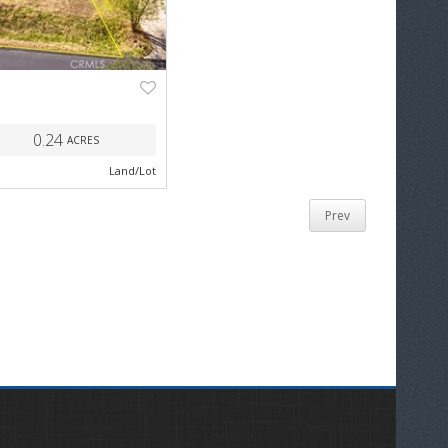
NEXT
0.24
ACRES
Land/Lot
Prev