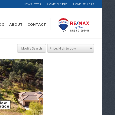
NEWSLETTER
HOME BUYERS
HOME SELLERS
OG
ABOUT
CONTACT
Modify Search