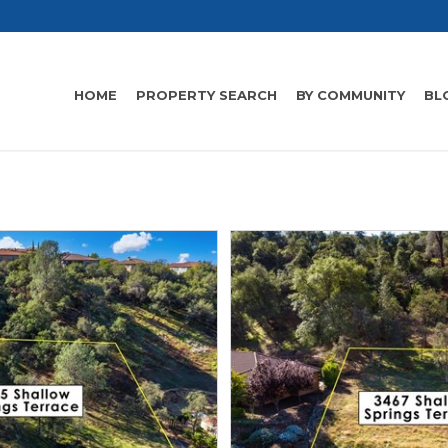
HOME
PROPERTY SEARCH
BY COMMUNITY
BL