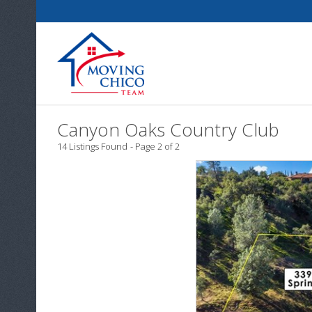
Canyon Oaks Country Club
14 Listings Found
Page 2 of 2