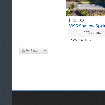
$155,000
PREV
3395 Shallow Spri
RES
ZONING
Chico, CA 95928