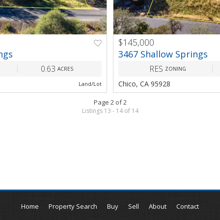
$145,000
NEXT
PREV
ngs
3467 Shallow Springs
0.63
RES
ACRES
ZONING
Chico, CA 95928
Land/Lot
Page 2 of 2
Listings 13 - 14 of 14
Home
Property Search
Buy
Sell
About
Contact