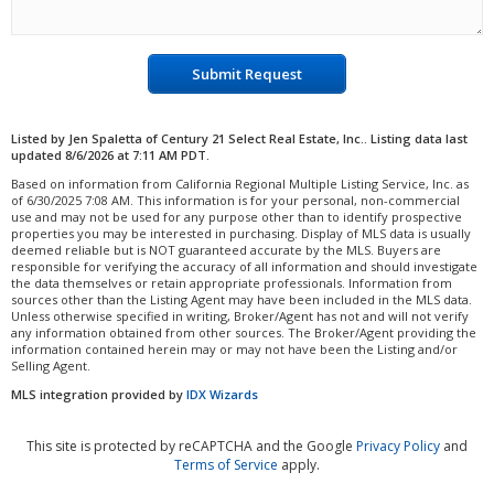
Submit Request
Listed by Jen Spaletta of Century 21 Select Real Estate, Inc.. Listing data last
updated 8/6/2026 at 7:11 AM PDT.
Based on information from California Regional Multiple Listing Service, Inc. as
of 6/30/2025 7:08 AM. This information is for your personal, non-commercial
use and may not be used for any purpose other than to identify prospective
properties you may be interested in purchasing. Display of MLS data is usually
deemed reliable but is NOT guaranteed accurate by the MLS. Buyers are
responsible for verifying the accuracy of all information and should investigate
the data themselves or retain appropriate professionals. Information from
sources other than the Listing Agent may have been included in the MLS data.
Unless otherwise specified in writing, Broker/Agent has not and will not verify
any information obtained from other sources. The Broker/Agent providing the
information contained herein may or may not have been the Listing and/or
Selling Agent.
MLS integration provided by
IDX Wizards
This site is protected by reCAPTCHA and the Google
Privacy Policy
and
Terms of Service
apply.