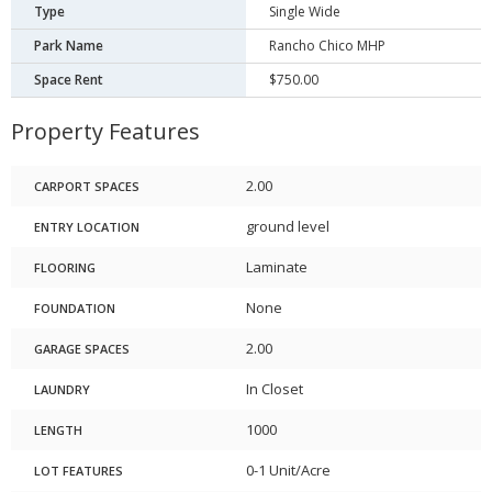
Type
Single Wide
Park Name
Rancho Chico MHP
Space Rent
$750.00
Property Features
2.00
CARPORT SPACES
ground level
ENTRY LOCATION
Laminate
FLOORING
None
FOUNDATION
2.00
GARAGE SPACES
In Closet
LAUNDRY
1000
LENGTH
0-1 Unit/Acre
LOT FEATURES