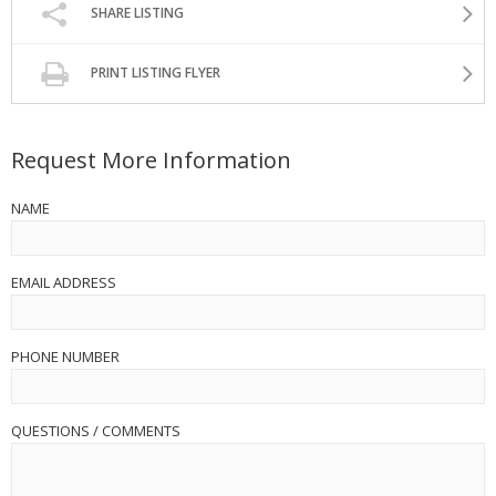
SHARE LISTING
PRINT LISTING FLYER
Request More Information
NAME
EMAIL ADDRESS
PHONE NUMBER
QUESTIONS / COMMENTS