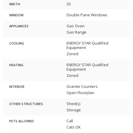
20
WIDTH
Double Pane Windows
WINDOW
Gas Oven
APPLIANCES
Gas Range
ENERGY STAR Qualified
COOLING
Equipment
Zoned
ENERGY STAR Qualified
HEATING
Equipment
Zoned
Granite Counters
INTERIOR
Open Floorplan
Shed(s)
OTHER STRUCTURES
Storage
Call
PETS ALLOWED
Cats OK