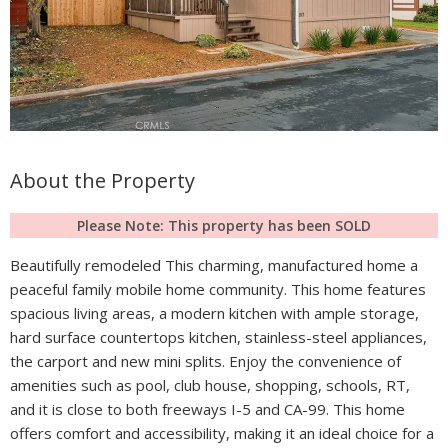
About the Property
Please Note: This property has been SOLD
Beautifully remodeled This charming, manufactured home a
peaceful family mobile home community. This home features
spacious living areas, a modern kitchen with ample storage,
hard surface countertops kitchen, stainless-steel appliances,
the carport and new mini splits. Enjoy the convenience of
amenities such as pool, club house, shopping, schools, RT,
and it is close to both freeways I-5 and CA-99. This home
offers comfort and accessibility, making it an ideal choice for a