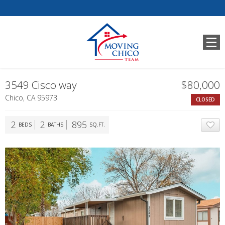
3549 Cisco way
$80,000
Chico, CA 95973
CLOSED
2
2
895
BEDS
BATHS
SQ.FT.
A