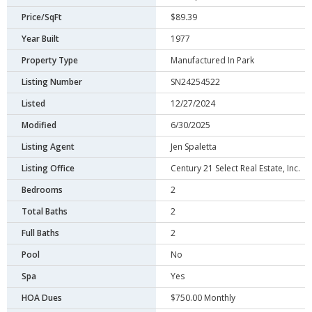
Price/SqFt
$89.39
Year Built
1977
Property Type
Manufactured In Park
Listing Number
SN24254522
Listed
12/27/2024
Modified
6/30/2025
Listing Agent
Jen Spaletta
Listing Office
Century 21 Select Real Estate, Inc.
Bedrooms
2
Total Baths
2
Full Baths
2
Pool
No
Spa
Yes
HOA Dues
$750.00 Monthly