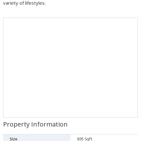
variety of lifestyles.
Property Information
Size
895 SqFt