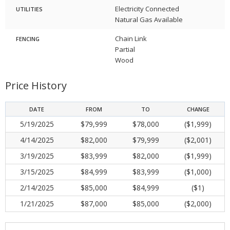
Electricity Connected
UTILITIES
Natural Gas Available
Chain Link
FENCING
Partial
Wood
Price History
DATE
FROM
TO
CHANGE
5/19/2025
$79,999
$78,000
($1,999)
4/14/2025
$82,000
$79,999
($2,001)
3/19/2025
$83,999
$82,000
($1,999)
3/15/2025
$84,999
$83,999
($1,000)
2/14/2025
$85,000
$84,999
($1)
1/21/2025
$87,000
$85,000
($2,000)