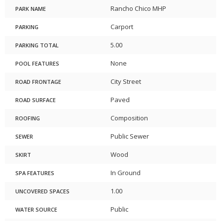
Rancho Chico MHP
PARK NAME
Carport
PARKING
5.00
PARKING TOTAL
None
POOL FEATURES
City Street
ROAD FRONTAGE
Paved
ROAD SURFACE
Composition
ROOFING
Public Sewer
SEWER
Wood
SKIRT
In Ground
SPA FEATURES
1.00
UNCOVERED SPACES
Public
WATER SOURCE