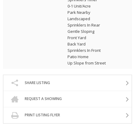
0-1 Unit/Acre
Park Nearby
Landscaped
Sprinklers In Rear
Gentle Sloping
Front Yard
Back Yard
Sprinklers In Front
Patio Home
Up Slope from Street
SHARE LISTING
REQUEST A SHOWING
PRINT LISTING FLYER