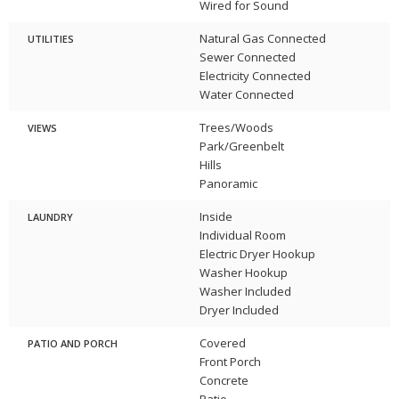
Wired for Sound
Natural Gas Connected
UTILITIES
Sewer Connected
Electricity Connected
Water Connected
Trees/Woods
VIEWS
Park/Greenbelt
Hills
Panoramic
Inside
LAUNDRY
Individual Room
Electric Dryer Hookup
Washer Hookup
Washer Included
Dryer Included
Covered
PATIO AND PORCH
Front Porch
Concrete
Patio