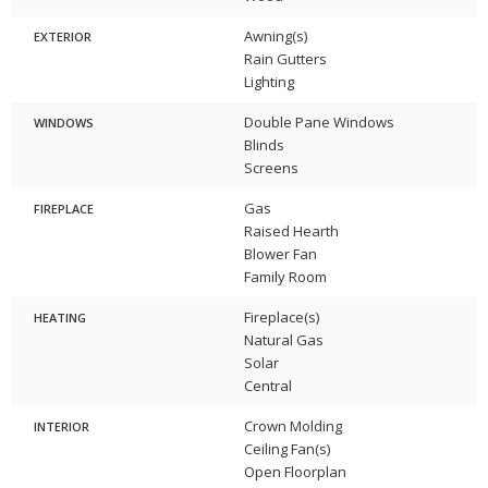
Awning(s)
EXTERIOR
Rain Gutters
Lighting
Double Pane Windows
WINDOWS
Blinds
Screens
Gas
FIREPLACE
Raised Hearth
Blower Fan
Family Room
Fireplace(s)
HEATING
Natural Gas
Solar
Central
Crown Molding
INTERIOR
Ceiling Fan(s)
Open Floorplan