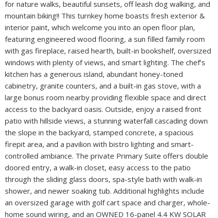
for nature walks, beautiful sunsets, off leash dog walking, and
mountain biking!! This turnkey home boasts fresh exterior &
interior paint, which welcome you into an open floor plan,
featuring engineered wood flooring, a sun filled family room
with gas fireplace, raised hearth, built-in bookshelf, oversized
windows with plenty of views, and smart lighting. The chef’s
kitchen has a generous island, abundant honey-toned
cabinetry, granite counters, and a built-in gas stove, with a
large bonus room nearby providing flexible space and direct
access to the backyard oasis. Outside, enjoy a raised front
patio with hillside views, a stunning waterfall cascading down
the slope in the backyard, stamped concrete, a spacious
firepit area, and a pavilion with bistro lighting and smart-
controlled ambiance. The private Primary Suite offers double
doored entry, a walk-in closet, easy access to the patio
through the sliding glass doors, spa-style bath with walk-in
shower, and newer soaking tub. Additional highlights include
an oversized garage with golf cart space and charger, whole-
home sound wiring, and an OWNED 16-panel 4.4 KW SOLAR