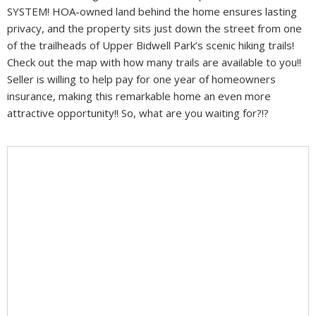
SYSTEM! HOA-owned land behind the home ensures lasting
privacy, and the property sits just down the street from one
of the trailheads of Upper Bidwell Park’s scenic hiking trails!
Check out the map with how many trails are available to you!!
Seller is willing to help pay for one year of homeowners
insurance, making this remarkable home an even more
attractive opportunity!! So, what are you waiting for?!?