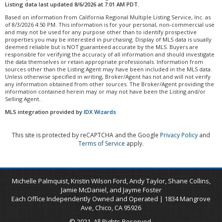
Listing data last updated 8/6/2026 at 7:01 AM PDT.
Based on information from California Regional Multiple Listing Service, Inc. as
of 8/3/2026 4:50 PM. This information is for your personal, non-commercial use
and may not be used for any purpose other than to identify prospective
properties you may be interested in purchasing. Display of MLS data is usually
deemed reliable but is NOT guaranteed accurate by the MLS. Buyers are
responsible for verifying the accuracy of all information and should investigate
the data themselves or retain appropriate professionals. Information from
sources other than the Listing Agent may have been included in the MLS data.
Unless otherwise specified in writing, Broker/Agent has not and will not verify
any information obtained from other sources. The Broker/Agent providing the
information contained herein may or may not have been the Listing and/or
Selling Agent.
MLS integration provided by
IDX Wizards
This site is protected by reCAPTCHA and the Google
Privacy Policy
and
Terms of Service
apply.
Michelle Palmquist, Kristin Wilson Ford, Andy Taylor, Shane Collins,
Jamie McDaniel, and Jayme Foster
Each Office Independently Owned and Operated | 1834 Mangrove
Ave, Chico, CA 95926
© 2021. All Rights Reserved.