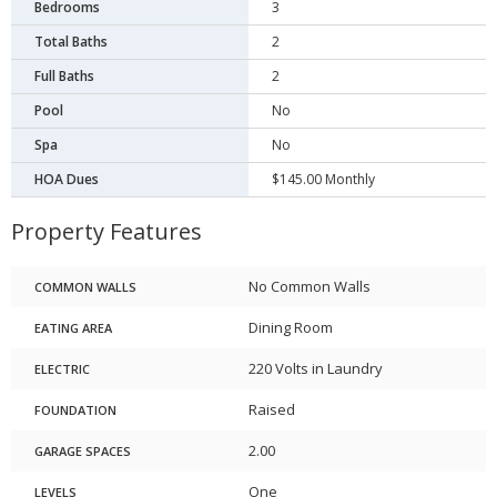
Bedrooms
3
Total Baths
2
Full Baths
2
Pool
No
Spa
No
HOA Dues
$145.00 Monthly
Property Features
No Common Walls
COMMON WALLS
Dining Room
EATING AREA
220 Volts in Laundry
ELECTRIC
Raised
FOUNDATION
2.00
GARAGE SPACES
One
LEVELS