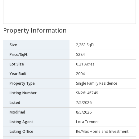
Property Information
Size
2,283 SqFt
Price/SqFt
$284
Lot Size
0.21 Acres
Year Built
2004
Property Type
Single Family Residence
Listing Number
SN26145749
Listed
7/5/2026
Modified
8/3/2026
Listing Agent
Lora Trenner
Listing Office
Re/Max Home and Investment