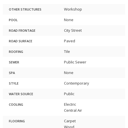
Workshop
OTHER STRUCTURES
None
POOL
City Street
ROAD FRONTAGE
Paved
ROAD SURFACE
Tile
ROOFING
Public Sewer
SEWER
None
SPA
Contemporary
STYLE
Public
WATER SOURCE
Electric
COOLING
Central Air
Carpet
FLOORING
Wood