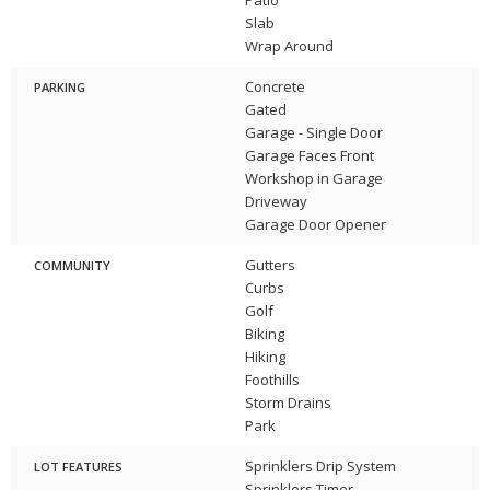
Slab
Wrap Around
Concrete
PARKING
Gated
Garage - Single Door
Garage Faces Front
Workshop in Garage
Driveway
Garage Door Opener
Gutters
COMMUNITY
Curbs
Golf
Biking
Hiking
Foothills
Storm Drains
Park
Sprinklers Drip System
LOT FEATURES
Sprinklers Timer