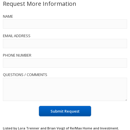
Request More Information
NAME
EMAIL ADDRESS
PHONE NUMBER
QUESTIONS / COMMENTS
Submit Request
Listed by Lora Trenner and Brian Voigt of Re/Max Home and Investment.