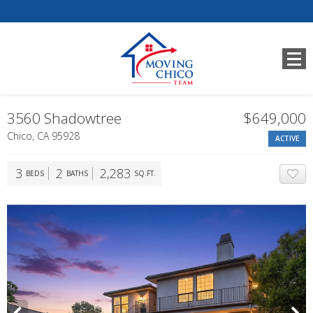
3560 Shadowtree
$649,000
Chico, CA 95928
ACTIVE
3
2
2,283
BEDS
BATHS
SQ.FT.
A