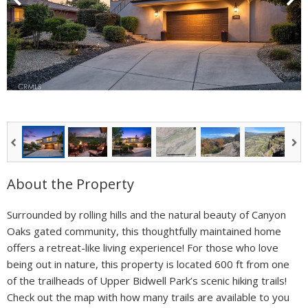
About the Property
Surrounded by rolling hills and the natural beauty of Canyon
Oaks gated community, this thoughtfully maintained home
offers a retreat-like living experience! For those who love
being out in nature, this property is located 600 ft from one
of the trailheads of Upper Bidwell Park’s scenic hiking trails!
Check out the map with how many trails are available to you