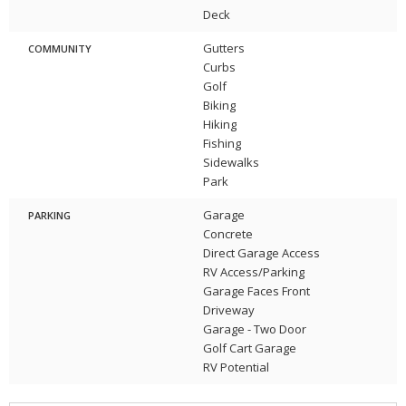
Deck
Gutters
COMMUNITY
Curbs
Golf
Biking
Hiking
Fishing
Sidewalks
Park
Garage
PARKING
Concrete
Direct Garage Access
RV Access/Parking
Garage Faces Front
Driveway
Garage - Two Door
Golf Cart Garage
RV Potential