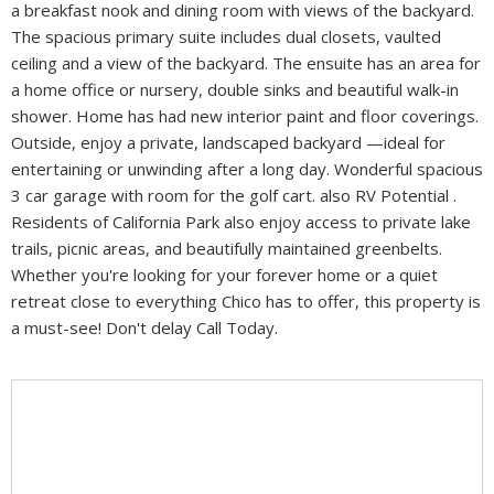
a breakfast nook and dining room with views of the backyard.
The spacious primary suite includes dual closets, vaulted
ceiling and a view of the backyard. The ensuite has an area for
a home office or nursery, double sinks and beautiful walk-in
shower. Home has had new interior paint and floor coverings.
Outside, enjoy a private, landscaped backyard —ideal for
entertaining or unwinding after a long day. Wonderful spacious
3 car garage with room for the golf cart. also RV Potential .
Residents of California Park also enjoy access to private lake
trails, picnic areas, and beautifully maintained greenbelts.
Whether you're looking for your forever home or a quiet
retreat close to everything Chico has to offer, this property is
a must-see! Don't delay Call Today.