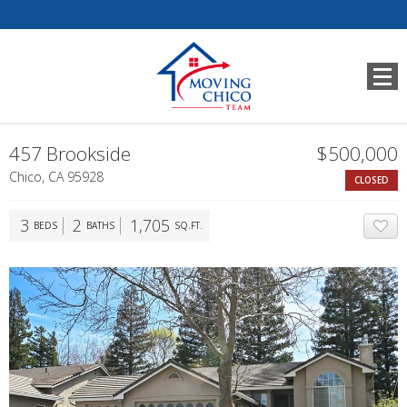
457 Brookside
$500,000
Chico, CA 95928
CLOSED
3
2
1,705
BEDS
BATHS
SQ.FT.
A