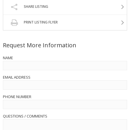
SHARE LISTING
PRINT LISTING FLYER
Request More Information
NAME
EMAIL ADDRESS
PHONE NUMBER
QUESTIONS / COMMENTS