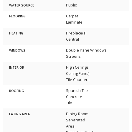
Public
WATER SOURCE
Carpet
FLOORING
Laminate
Fireplace(s)
HEATING
Central
Double Pane Windows
WINDOWS
Screens
High Ceilings
INTERIOR
Ceiling Fan(s)
Tile Counters
Spanish Tile
ROOFING
Concrete
Tile
Dining Room
EATING AREA
Separated
Area