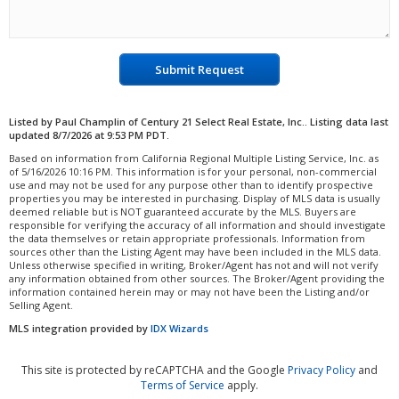
Submit Request
Listed by Paul Champlin of Century 21 Select Real Estate, Inc.. Listing data last
updated 8/7/2026 at 9:53 PM PDT.
Based on information from California Regional Multiple Listing Service, Inc. as
of 5/16/2026 10:16 PM. This information is for your personal, non-commercial
use and may not be used for any purpose other than to identify prospective
properties you may be interested in purchasing. Display of MLS data is usually
deemed reliable but is NOT guaranteed accurate by the MLS. Buyers are
responsible for verifying the accuracy of all information and should investigate
the data themselves or retain appropriate professionals. Information from
sources other than the Listing Agent may have been included in the MLS data.
Unless otherwise specified in writing, Broker/Agent has not and will not verify
any information obtained from other sources. The Broker/Agent providing the
information contained herein may or may not have been the Listing and/or
Selling Agent.
MLS integration provided by
IDX Wizards
This site is protected by reCAPTCHA and the Google
Privacy Policy
and
Terms of Service
apply.