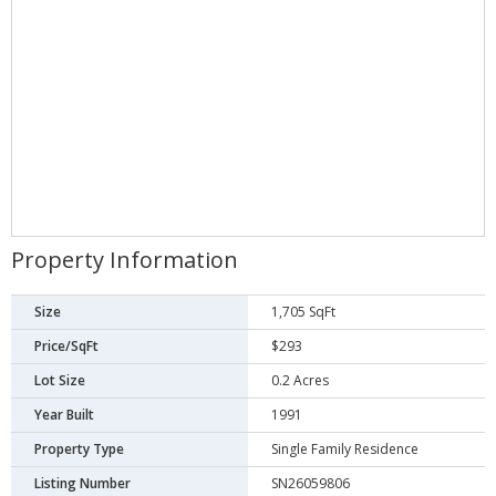
Property Information
Size
1,705 SqFt
Price/SqFt
$293
Lot Size
0.2 Acres
Year Built
1991
Property Type
Single Family Residence
Listing Number
SN26059806