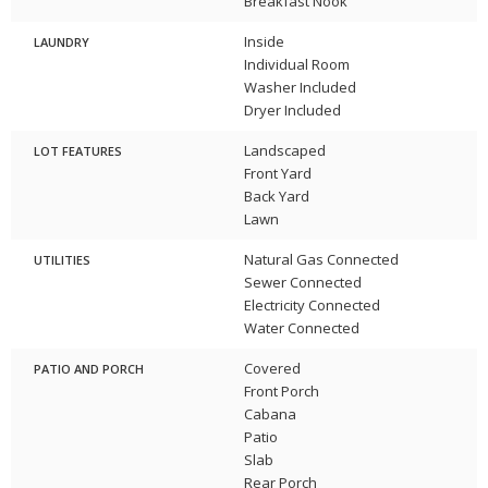
Breakfast Nook
Inside
LAUNDRY
Individual Room
Washer Included
Dryer Included
Landscaped
LOT FEATURES
Front Yard
Back Yard
Lawn
Natural Gas Connected
UTILITIES
Sewer Connected
Electricity Connected
Water Connected
Covered
PATIO AND PORCH
Front Porch
Cabana
Patio
Slab
Rear Porch