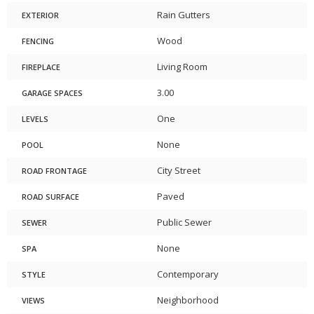
Rain Gutters
EXTERIOR
Wood
FENCING
Living Room
FIREPLACE
3.00
GARAGE SPACES
One
LEVELS
None
POOL
City Street
ROAD FRONTAGE
Paved
ROAD SURFACE
Public Sewer
SEWER
None
SPA
Contemporary
STYLE
Neighborhood
VIEWS