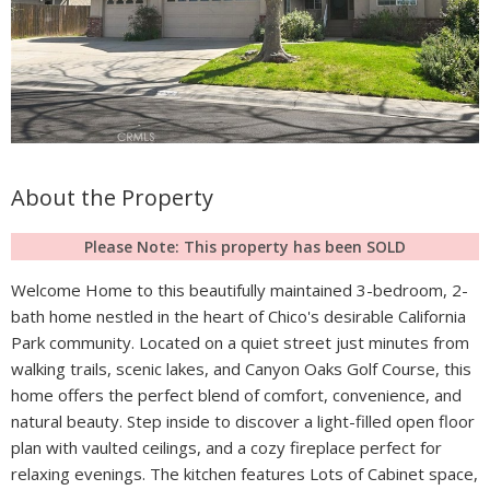
About the Property
Please Note: This property has been SOLD
Welcome Home to this beautifully maintained 3-bedroom, 2-
bath home nestled in the heart of Chico's desirable California
Park community. Located on a quiet street just minutes from
walking trails, scenic lakes, and Canyon Oaks Golf Course, this
home offers the perfect blend of comfort, convenience, and
natural beauty. Step inside to discover a light-filled open floor
plan with vaulted ceilings, and a cozy fireplace perfect for
relaxing evenings. The kitchen features Lots of Cabinet space,