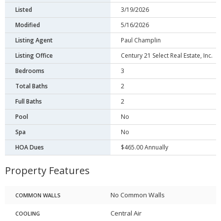
Listed
3/19/2026
Modified
5/16/2026
Listing Agent
Paul Champlin
Listing Office
Century 21 Select Real Estate, Inc.
Bedrooms
3
Total Baths
2
Full Baths
2
Pool
No
Spa
No
HOA Dues
$465.00 Annually
Property Features
No Common Walls
COMMON WALLS
Central Air
COOLING