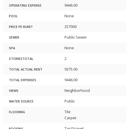
9446.00
OPERATING EXPENSE
None
POOL
257000
PRICE PE RUNIT
Public Sewer
SEWER
None
SPA
2
STORIESTOTAL
9375.00
TOTAL ACTUAL RENT
9446.00
TOTAL EXPENSES
Neighborhood
VIEWS
Public
WATER SOURCE
Tile
FLOORING
Carpet
Tar/Gravel
ROOFING