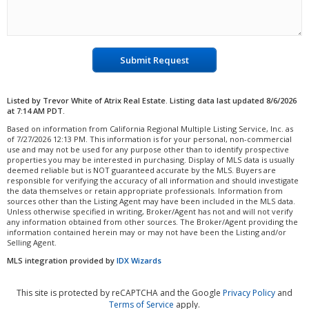
Submit Request
Listed by Trevor White of Atrix Real Estate. Listing data last updated 8/6/2026
at 7:14 AM PDT.
Based on information from California Regional Multiple Listing Service, Inc. as
of 7/27/2026 12:13 PM. This information is for your personal, non-commercial
use and may not be used for any purpose other than to identify prospective
properties you may be interested in purchasing. Display of MLS data is usually
deemed reliable but is NOT guaranteed accurate by the MLS. Buyers are
responsible for verifying the accuracy of all information and should investigate
the data themselves or retain appropriate professionals. Information from
sources other than the Listing Agent may have been included in the MLS data.
Unless otherwise specified in writing, Broker/Agent has not and will not verify
any information obtained from other sources. The Broker/Agent providing the
information contained herein may or may not have been the Listing and/or
Selling Agent.
MLS integration provided by
IDX Wizards
This site is protected by reCAPTCHA and the Google
Privacy Policy
and
Terms of Service
apply.