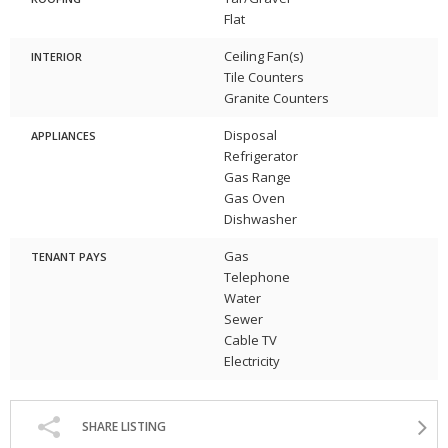
Flat
Ceiling Fan(s)
INTERIOR
Tile Counters
Granite Counters
Disposal
APPLIANCES
Refrigerator
Gas Range
Gas Oven
Dishwasher
Gas
TENANT PAYS
Telephone
Water
Sewer
Cable TV
Electricity
SHARE LISTING