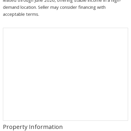
demand location. Seller may consider financing with
acceptable terms.
Property Information