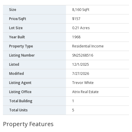
Size
8,160 SqFt
Price/SqFt
$157
Lot Size
0.21 Acres
Year Built
1968
Property Type
Residential Income
Listing Number
SN25268516
Listed
12/1/2025
Modified
7/27/2026
Listing Agent
Trevor White
Listing Office
Atrix Real Estate
Total Building
1
Total Units
5
Property Features