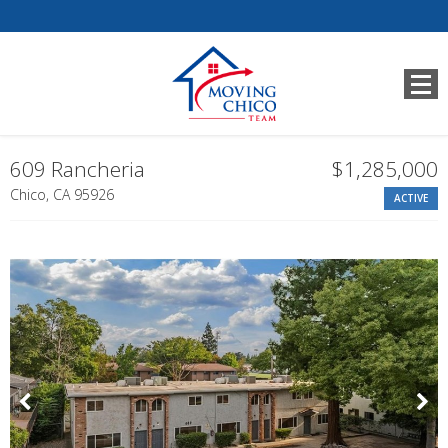
609 Rancheria
$1,285,000
Chico, CA 95926
ACTIVE