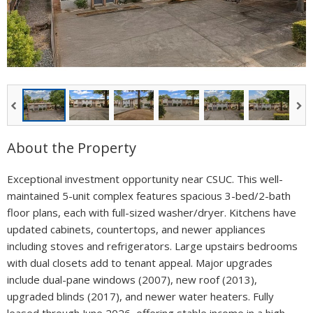
About the Property
Exceptional investment opportunity near CSUC. This well-
maintained 5-unit complex features spacious 3-bed/2-bath
floor plans, each with full-sized washer/dryer. Kitchens have
updated cabinets, countertops, and newer appliances
including stoves and refrigerators. Large upstairs bedrooms
with dual closets add to tenant appeal. Major upgrades
include dual-pane windows (2007), new roof (2013),
upgraded blinds (2017), and newer water heaters. Fully
leased through June 2026, offering stable income in a high-