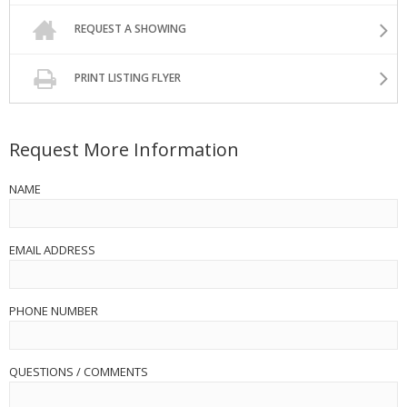
REQUEST A SHOWING
PRINT LISTING FLYER
Request More Information
NAME
EMAIL ADDRESS
PHONE NUMBER
QUESTIONS / COMMENTS