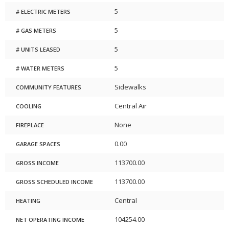
5
# ELECTRIC METERS
5
# GAS METERS
5
# UNITS LEASED
5
# WATER METERS
Sidewalks
COMMUNITY FEATURES
Central Air
COOLING
None
FIREPLACE
0.00
GARAGE SPACES
113700.00
GROSS INCOME
113700.00
GROSS SCHEDULED INCOME
Central
HEATING
104254.00
NET OPERATING INCOME