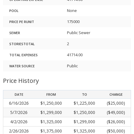
None
POOL
175000
PRICE PE RUNIT
Public Sewer
SEWER
2
STORIESTOTAL
41714.00
TOTAL EXPENSES
Public
WATER SOURCE
Price History
DATE
FROM
TO
CHANGE
6/16/2026
$1,250,000
$1,225,000
($25,000)
5/7/2026
$1,299,000
$1,250,000
($49,000)
4/2/2026
$1,325,000
$1,299,000
($26,000)
2/26/2026
$1,375,000
$1,325,000
($50,000)