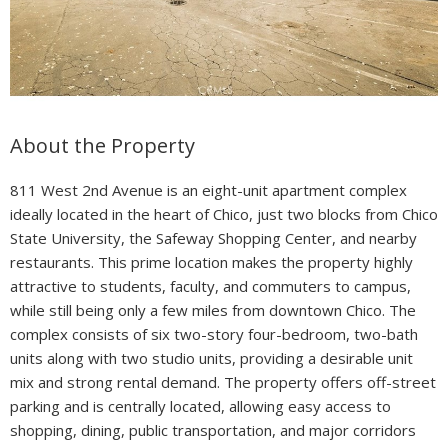
About the Property
811 West 2nd Avenue is an eight-unit apartment complex
ideally located in the heart of Chico, just two blocks from Chico
State University, the Safeway Shopping Center, and nearby
restaurants. This prime location makes the property highly
attractive to students, faculty, and commuters to campus,
while still being only a few miles from downtown Chico. The
complex consists of six two-story four-bedroom, two-bath
units along with two studio units, providing a desirable unit
mix and strong rental demand. The property offers off-street
parking and is centrally located, allowing easy access to
shopping, dining, public transportation, and major corridors