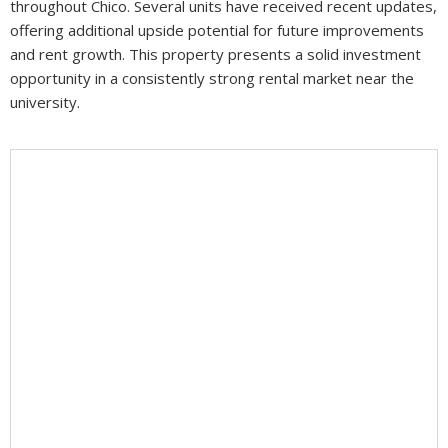
throughout Chico. Several units have received recent updates,
offering additional upside potential for future improvements
and rent growth. This property presents a solid investment
opportunity in a consistently strong rental market near the
university.