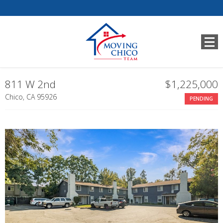
811 W 2nd
$1,225,000
Chico, CA 95926
PENDING