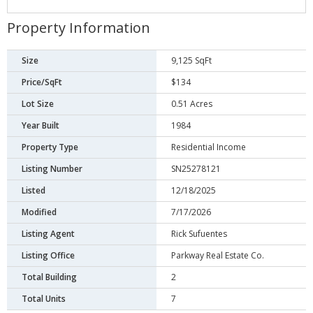
Property Information
Size
9,125 SqFt
Price/SqFt
$134
Lot Size
0.51 Acres
Year Built
1984
Property Type
Residential Income
Listing Number
SN25278121
Listed
12/18/2025
Modified
7/17/2026
Listing Agent
Rick Sufuentes
Listing Office
Parkway Real Estate Co.
Total Building
2
Total Units
7