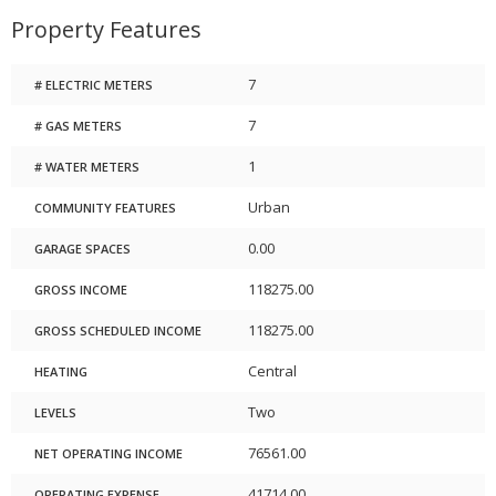
Property Features
7
# ELECTRIC METERS
7
# GAS METERS
1
# WATER METERS
Urban
COMMUNITY FEATURES
0.00
GARAGE SPACES
118275.00
GROSS INCOME
118275.00
GROSS SCHEDULED INCOME
Central
HEATING
Two
LEVELS
76561.00
NET OPERATING INCOME
41714.00
OPERATING EXPENSE