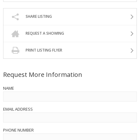
SHARE LISTING
REQUEST A SHOWING
PRINT LISTING FLYER
Request More Information
NAME
EMAIL ADDRESS
PHONE NUMBER