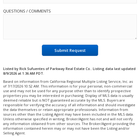
QUESTIONS / COMMENTS
Submit Request
Listed by Rick Sufuentes of Parkway Real Estate Co.. Listing data last updated
8/9/2026 at 1:36 AM PDT.
Based on information from California Regional Multiple Listing Service, Inc. as
of 7/17/2026 10:52 AM. This information is for your personal, non-commercial
use and may not be used for any purpose other than to identify prospective
properties you may be interested in purchasing. Display of MLS data is usually
deemed reliable but is NOT guaranteed accurate by the MLS. Buyers are
responsible for verifying the accuracy of all information and should investigate
the data themselves or retain appropriate professionals. Information from
sources other than the Listing Agent may have been included in the MLS data.
Unless otherwise specified in writing, Broker/Agent has not and will not verify
any information obtained from other sources. The Broker/Agent providing the
information contained herein may or may not have been the Listing and/or
Selling Agent.